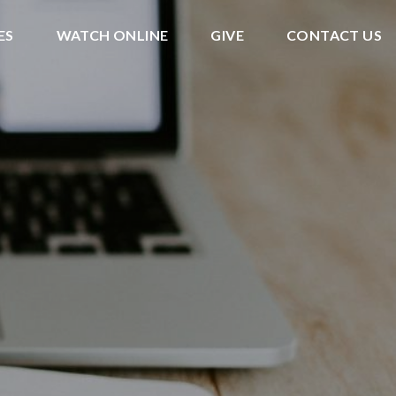
ES
WATCH ONLINE
GIVE
CONTACT US