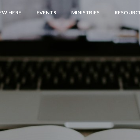
NEW HERE
EVENTS
MINISTRIES
RESOURC