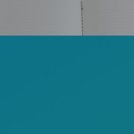
FACEBOOK
YOUTUBE
WEBSITE