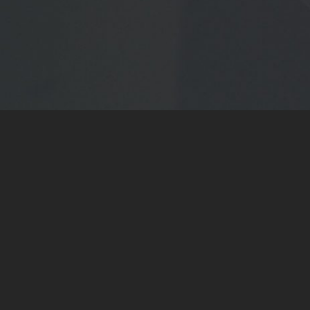
WATCH NOW