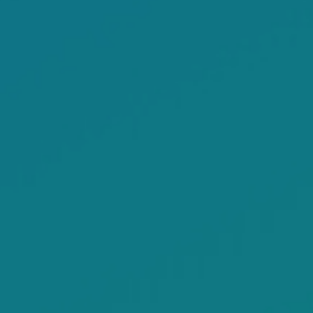
VIEW MORE SERMON HIGHLIGHTS